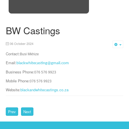
BW Castings
06 October 2024
Emp
Contact:
Busi Mkhize
Email:
blackwhitecasting@gmail.com
Business Phone:
076 576 9923
Mobile Phone:
076 576 9923
Website:
blackandwhitecastings.co.za
Prev
Next