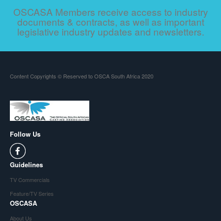
OSCASA Members receive access to industry
documents & contracts, as well as important
legislative industry updates and newsletters.
Content Copyrights © Reserved to OSCA South Africa 2020
Follow Us
Guidelines
TV Commercials
Feature/TV Series
OSCASA
About Us