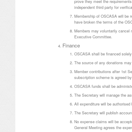
prove they meet the requirements
independent third party for verifica
Membership of OSCASA will be rev
have broken the terms of the O
Members may voluntarily cancel me
Executive Committee.
Finance
OSCASA shall be financed solely 
The source of any donations may 
Member contributions after 1st Se
subscription scheme is agreed by 
OSCASA funds shall be administ
The Secretary will manage the as
All expenditure will be authorised
The Secretary will publish account
No expense claims will be accept
General Meeting agrees the expe