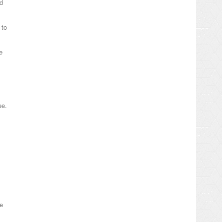
ed
 to
e
ee.
e