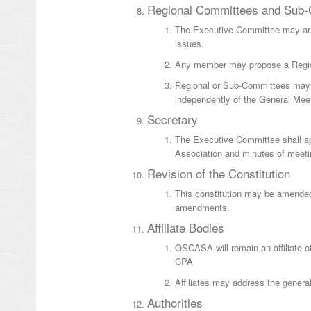
Regional Committees and Sub
The Executive Committee may arra
issues.
Any member may propose a Regio
Regional or Sub-Committees may n
independently of the General Meet
Secretary
The Executive Committee shall appo
Association and minutes of meeti
Revision of the Constitution
This constitution may be amended
amendments.
Affiliate Bodies
OSCASA will remain an affiliate of 
CPA
Affiliates may address the genera
Authorities