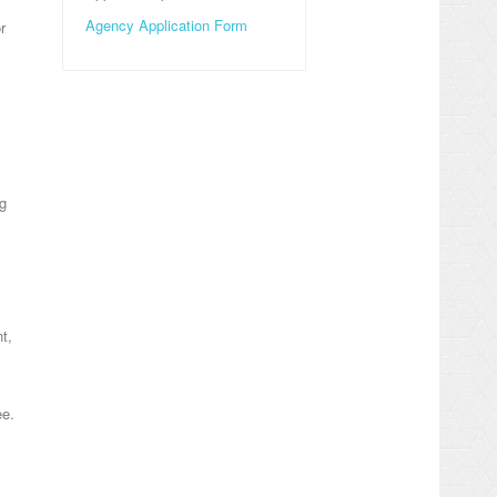
Agency Application Form
r
ng
t,
ee.