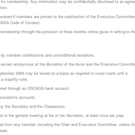
 for membership. Any information may be confidentially disclosed to an agre
tion.
oked if members are proven to the satisfaction of the Executive Committee
SCASA Code of Conduct.
mbership through the provision of three months notice given in writing to th
by member contributions and unconditional donations.
remain anonymous at the discretion of the donor and the Executive Committ
ptember 2005 may be levied on a basis as required to cover costs until a
a majority vote.
ered through an OSCASA bank account.
sociation's accounts.
 by the Secretary and the Chairperson.
s to the general meeting at his or her discretion, at least once per year.
ed from any member, including the Chair and Executive Committee, unless th
nses.