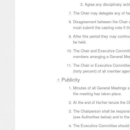
Agree any disciplinary act
The Chair may delegate any of he
Disagreement between the Chair a
must submit the casting vote if th
After this period they may contin
be held.
The Chair and Executive Committe
members arranging a General Mee
The Chair or Executive Committee
(forty percent) of all member agen
Publicity
Minutes of all General Meetings sh
the meeting has taken place.
At the end of his/her tenure the C
The Chairperson shall be responsi
(see Authorities below) and to the
The Executive Committee should 