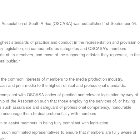
ng Association of South Africa (OSCASA) was established 1st September 04.
hest standards of practice and conduct in the representation and provision o
d by legislation, on camera artistes categories and OSCASA's members.
ts of its members, and those of the supporting artistes they represent, to the
al public."
 the common interests of members to the media production industry,
st and print media to the highest ethical and professional standards.
 compliant with OSCASA codes of practice and relevant legislation by way of
p of the Association such that those employing the services of, or having
e such assurance and safeguard of professional competency, honourable
 to encourage them to deal preferentially with members.
on to assist members in being fully compliant with legislation.
y such nominated representatives to ensure that members are fully aware of
ork.