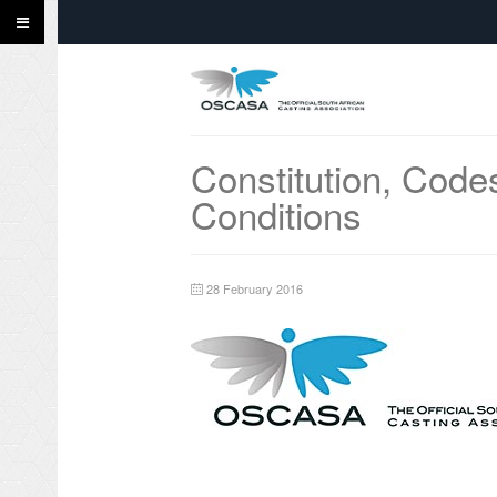
Constitution, Code
Conditions
28 February 2016