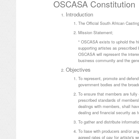
OSCASA Constitution
Introduction
The Official South African Casti
Mission Statement;
" OSCASA exists to uphold the hig
supporting artistes as prescribe
OSCASA will represent the interes
business community and the gener
Objectives
To represent, promote and defend
government bodies and the broadca
To ensure that members are fully
prescribed standards of membershi
dealings with members, shall hav
dealing and financial security as
To gather and distribute informati
To liase with producers and/or an
agreed rates of pay for artiste's w