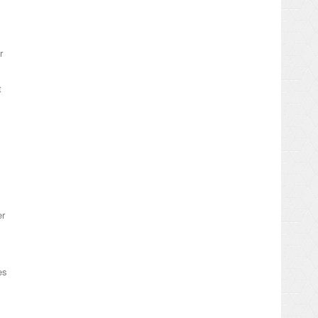
r
t
er
es