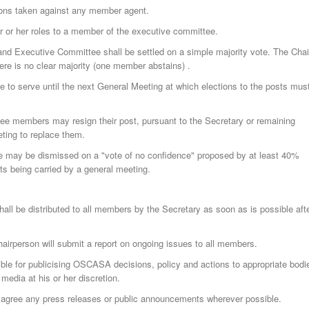
ions taken against any member agent.
r or her roles to a member of the executive committee.
nd Executive Committee shall be settled on a simple majority vote. The Chai
ere is no clear majority (one member abstains) .
ue to serve until the next General Meeting at which elections to the posts mus
e members may resign their post, pursuant to the Secretary or remaining
ting to replace them.
 may be dismissed on a "vote of no confidence" proposed by at least 40%
ts being carried by a general meeting.
all be distributed to all members by the Secretary as soon as is possible aft
hairperson will submit a report on ongoing issues to all members.
ble for publicising OSCASA decisions, policy and actions to appropriate bodi
 media at his or her discretion.
agree any press releases or public announcements wherever possible.