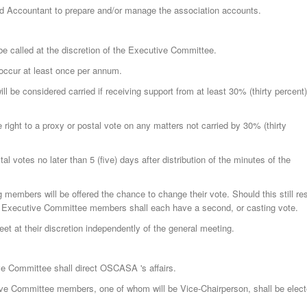
d Accountant to prepare and/or manage the association accounts.
 called at the discretion of the Executive Committee.
occur at least once per annum.
ll be considered carried if receiving support from at least 30% (thirty percent)
right to a proxy or postal vote on any matters not carried by 30% (thirty
l votes no later than 5 (five) days after distribution of the minutes of the
g members will be offered the chance to change their vote. Should this still res
2 Executive Committee members shall each have a second, or casting vote.
 at their discretion independently of the general meeting.
e Committee shall direct OSCASA 's affairs.
ve Committee members, one of whom will be Vice-Chairperson, shall be elec