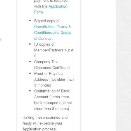
payment is required
with the
Application
Form
Signed copy of
Constitution, Terms &
Conditions and Codes
of Conduct
f
ID copies of
Member/Partners 1,2 &
3
Company Tax
Clearance Certificate
Proof of Physical
Address (not older than
3 months)
Confirmation of Bank
Account (Letter from
bank stamped and not
older than 3 months)
Having these scanned and
ready will expedite your
Application process.