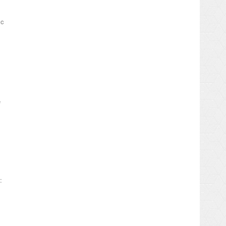
ic
e
: