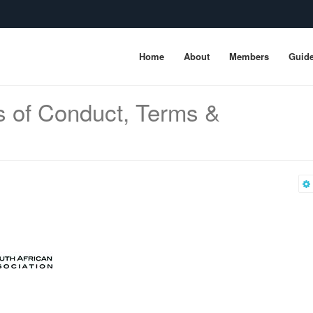
Home
About
Members
Guide
s of Conduct, Terms &