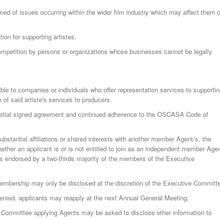
ed of issues occurring within the wider film industry which may affect them o
ion for supporting artistes.
competition by persons or organizations whose businesses cannot be legally
e to companies or individuals who offer representation services to supporti
n of said artiste's services to producers.
nitial signed agreement and continued adherence to the OSCASA Code of
bstantial affiliations or shared interests with another member Agent/s, the
her an applicant is or is not entitled to join as an independent member Agen
 is endorsed by a two-thirds majority of the members of the Executive
membership may only be disclosed at the discretion of the Executive Committ
enied, applicants may reapply at the next Annual General Meeting.
e Committee applying Agents may be asked to disclose other information to