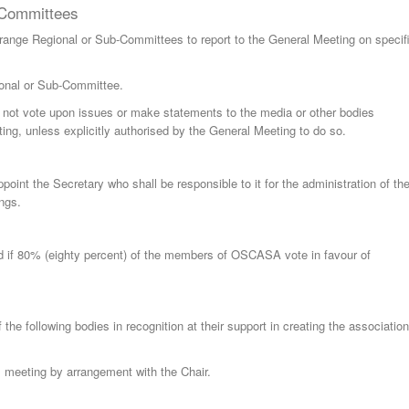
-Committees
nge Regional or Sub-Committees to report to the General Meeting on specif
nal or Sub-Committee.
ot vote upon issues or make statements to the media or other bodies
ing, unless explicitly authorised by the General Meeting to do so.
int the Secretary who shall be responsible to it for the administration of th
ngs.
 if 80% (eighty percent) of the members of OSCASA vote in favour of
the following bodies in recognition at their support in creating the association
l meeting by arrangement with the Chair.