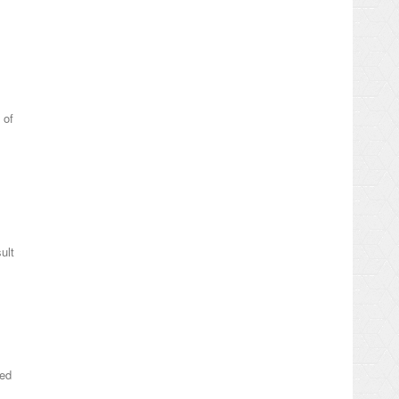
 of
ult
ted