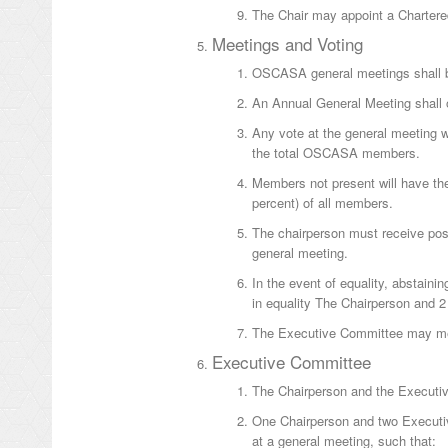
The Chair may appoint a Chartere
Meetings and Voting
OSCASA general meetings shall be
An Annual General Meeting shall 
Any vote at the general meeting wi
the total OSCASA members.
Members not present will have the 
percent) of all members.
The chairperson must receive posta
general meeting.
In the event of equality, abstainin
in equality The Chairperson and 
The Executive Committee may meet
Executive Committee
The Chairperson and the Executiv
One Chairperson and two Executi
at a general meeting, such that: