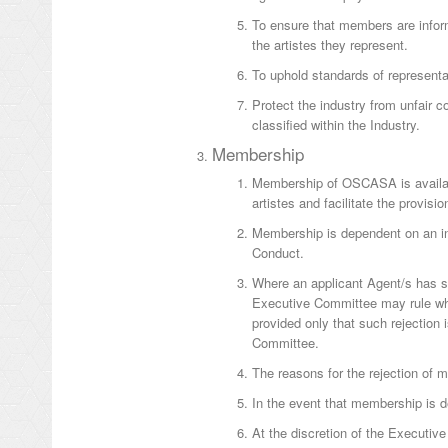
To ensure that members are inform
the artistes they represent.
To uphold standards of representat
Protect the industry from unfair 
classified within the Industry.
Membership
Membership of OSCASA is availabl
artistes and facilitate the provisio
Membership is dependent on an i
Conduct.
Where an applicant Agent/s has su
Executive Committee may rule whet
provided only that such rejection
Committee.
The reasons for the rejection of 
In the event that membership is d
At the discretion of the Executiv