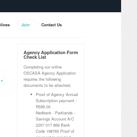
lines
Join
Contact Us
Agency Application Form
Check List
Completing our online
OSCASA Agency Application
requires the following
Empty
documents to be attached;
Proof of Agency Annual
Subscription payment -
R595.00
Nedbank - Parklands -
Savings Account
A/C
2207 017 869 Bank
Code 198765 Proof of