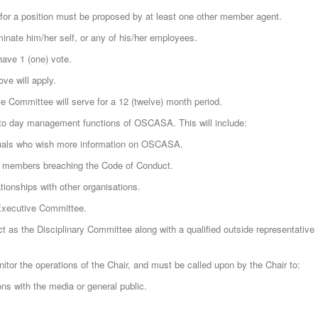
for a position must be proposed by at least one other member agent.
ate him/her self, or any of his/her employees.
ave 1 (one) vote.
ve will apply.
 Committee will serve for a 12 (twelve) month period.
 to day management functions of OSCASA. This will include:
duals who wish more information on OSCASA.
of members breaching the Code of Conduct.
tionships with other organisations.
 Executive Committee.
 as the Disciplinary Committee along with a qualified outside representative
tor the operations of the Chair, and must be called upon by the Chair to:
s with the media or general public.