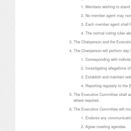
Members wishing to stand 
No member agent may nomin
Each member agent shall h
The normal voting rules abo
The Chairperson and the Executive
The Chairperson will perform day
Corresponding with indivi
Investigating allegations 
Establish and maintain rela
Reporting regularly to the
The Executive Committee shall act
where required.
The Executive Committee will moni
Endorse any communication
Agree meeting agendas.