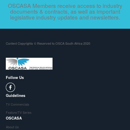
OSCASA Members receive access to industry
documents & contracts, as well as important
legislative industry updates and newsletters.
Content Copyrights © Reserved to OSCA South Africa 2020
Follow Us
Guidelines
TV Commercials
Feature/TV Series
OSCASA
About Us