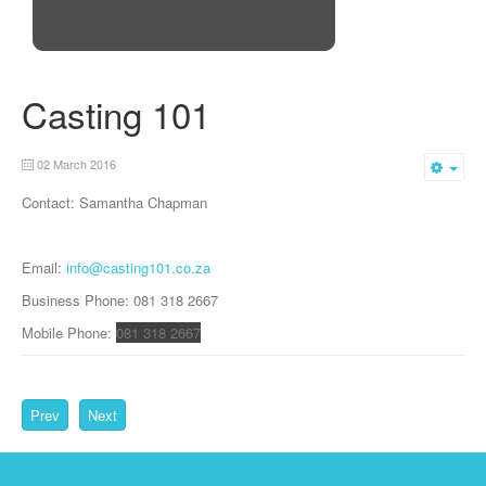
Casting 101
02 March 2016
Emp
Contact: Samantha Chapman
Email:
info@casting101.co.za
Business Phone: 081 318 2667
Mobile Phone:
081 318 2667
Prev
Next