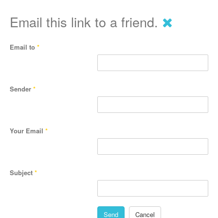
Email this link to a friend.
Email to
*
Sender
*
Your Email
*
Subject
*
Send
Cancel